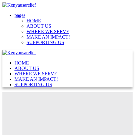
pages
HOME
ABOUT US
WHERE WE SERVE
MAKE AN IMPACT!
SUPPORTING US
HOME
ABOUT US
WHERE WE SERVE
MAKE AN IMPACT!
SUPPORTING US