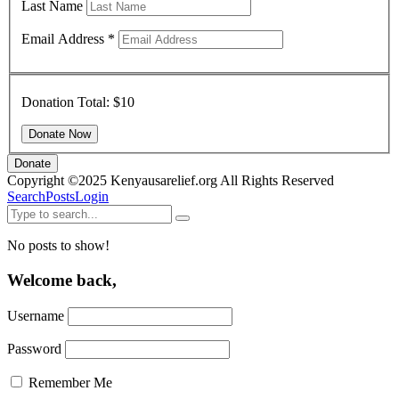
Last Name
Email Address
*
Donation Total:
$10
Donate
Copyright ©2025 Kenyausarelief.org All Rights Reserved
Search
Posts
Login
No posts to show!
Welcome back,
Username
Password
Remember Me