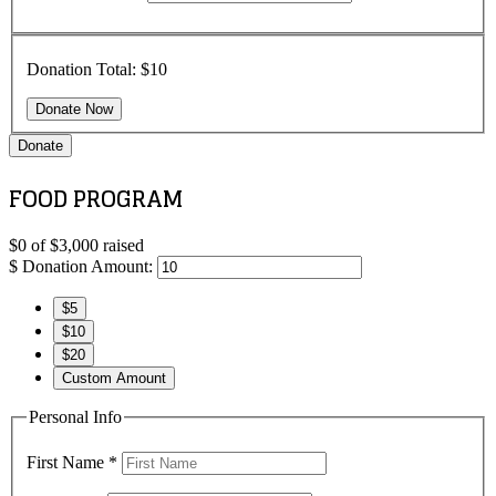
Donation Total:
$10
Donate
FOOD PROGRAM
$0
of
$3,000
raised
$
Donation Amount:
$5
$10
$20
Custom Amount
Personal Info
First Name
*