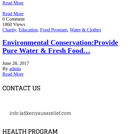
Read More
Read More
0 Comment
1860 Views
Charity
,
Education
,
Food Program
,
Water & Clothes
Environmental Conservation:Provide
Pure Water & Fresh Food…
June 28, 2017
By
admin
Read More
CONTACT US
info [at]kenyausarelief.com
HEALTH PROGRAM