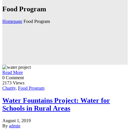
Food Program
Homepage
Food Program
Read More
0 Comment
2173 Views
Charity
,
Food Program
Water Fountains Project: Water for
Schools in Rural Areas
August 1, 2019
By
admin