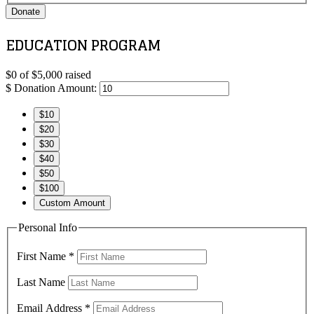
Donate
EDUCATION PROGRAM
$0
of
$5,000
raised
$
Donation Amount:
$10
$20
$30
$40
$50
$100
Custom Amount
Personal Info
First Name
*
Last Name
Email Address
*