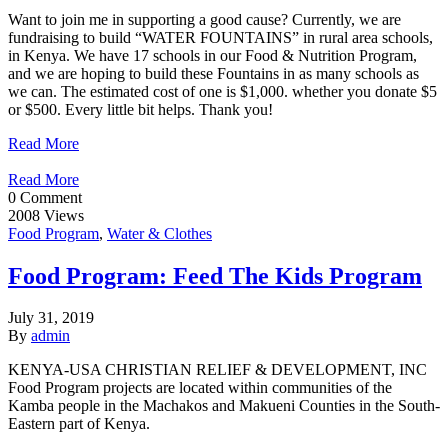
Want to join me in supporting a good cause? Currently, we are
fundraising to build “WATER FOUNTAINS” in rural area schools,
in Kenya. We have 17 schools in our Food & Nutrition Program,
and we are hoping to build these Fountains in as many schools as
we can. The estimated cost of one is $1,000. whether you donate $5
or $500. Every little bit helps. Thank you!
Read More
Read More
0 Comment
2008 Views
Food Program
,
Water & Clothes
Food Program: Feed The Kids Program
July 31, 2019
By
admin
KENYA-USA CHRISTIAN RELIEF & DEVELOPMENT, INC
Food Program projects are located within communities of the
Kamba people in the Machakos and Makueni Counties in the South-
Eastern part of Kenya.