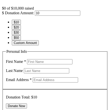
$0
of
$10,000
raised
$
Donation Amount:
$10
$20
$30
$50
Custom Amount
Personal Info
First Name
*
Last Name
Email Address
*
Donation Total:
$10