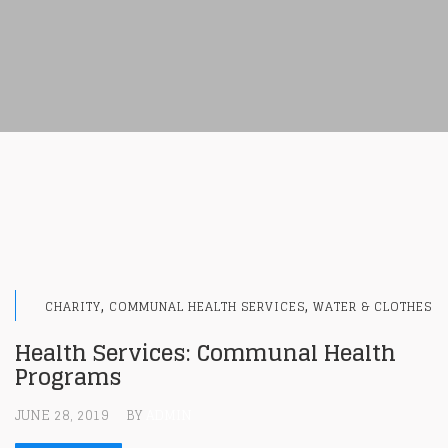
,
,
CHARITY
COMMUNAL HEALTH SERVICES
WATER & CLOTHES
Health Services: Communal Health
Programs
JUNE 28, 2019
BY
ADMIN