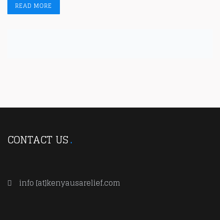
READ MORE
CONTACT US
info [at]kenyausarelief.com