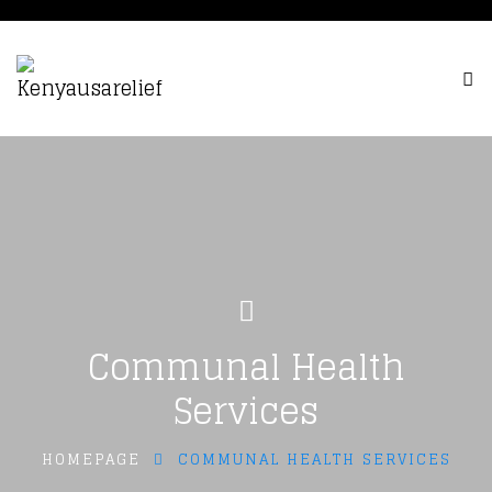
Communal Health
Services
HOMEPAGE
COMMUNAL HEALTH SERVICES