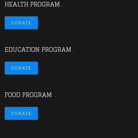
HEALTH PROGRAM
DONATE
EDUCATION PROGRAM
DONATE
FOOD PROGRAM
DONATE