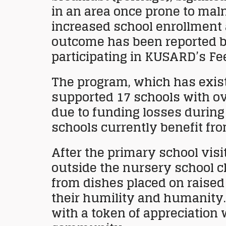
in an area once prone to maln
increased school enrollment 
outcome has been reported by
participating in KUSARD’s Fe
The program, which has existe
supported 17 schools with ov
due to funding losses during
schools currently benefit fr
After the primary school visi
outside the nursery school 
from dishes placed on raised
their humility and humanity.
with a token of appreciation 