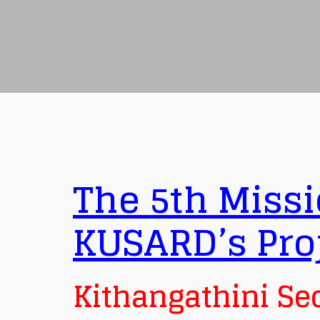
The 5th Missi
KUSARD’s Pro
Kithangathini Se