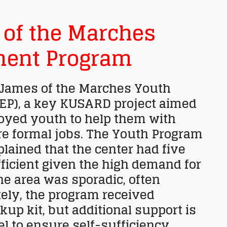
s of the Marches
ent Program
. James of the Marches Youth
P), a key KUSARD project aimed
loyed youth to help them with
re formal jobs. The Youth Program
plained that the center had five
ficient given the high demand for
he area was sporadic, often
ely, the program received
kup kit, but additional support is
l to ensure self-sufficiency