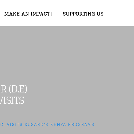
MAKE AN IMPACT!
SUPPORTING US
 (D.E)
ISITS
C. VISITS KUSARD'S KENYA PROGRAMS