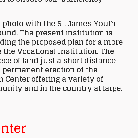
 photo with the St. James Youth
nd. The present institution is
nding the proposed plan for a more
 the Vocational Institution. The
e of land just a short distance
 permanent erection of the
h Center offering a variety of
unity and in the country at large.
nter