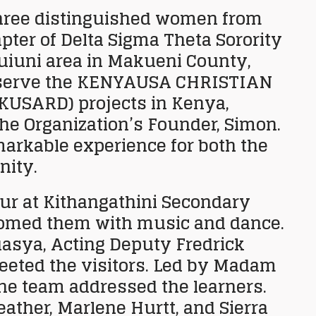
three distinguished women from
ter of Delta Sigma Theta Sorority
tuiuni area in Makueni County,
serve the
KENYAUSA CHRISTIAN
KUSARD) projects in Kenya,
the Organization’s Founder, Simon.
markable experience for both the
nity.
our at Kithangathini Secondary
comed them with music and dance.
uasya, Acting Deputy Fredrick
reeted the visitors. Led by Madam
he team addressed the learners.
ther, Marlene Hurtt, and Sierra