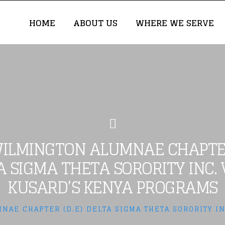
HOME
ABOUT US
WHERE WE SERVE
ILMINGTON ALUMNAE CHAPTER
A SIGMA THETA SORORITY INC. V
KUSARD’S KENYA PROGRAMS
NAE CHAPTER (D.E) DELTA SIGMA THETA SORORITY IN