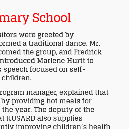
imary School
sitors were greeted by
ormed a traditional dance. Mr.
omed the group, and Fredrick
 introduced Marlene Hurtt to
s speech focused on self-
 children.
ogram manager, explained that
by providing hot meals for
the year. The deputy of the
at KUSARD also supplies
cantly improving children’s health