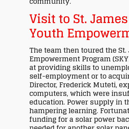
community.
Visit to St. Jame
Youth Empowerm
The team then toured the St
Empowerment Program (SKYE
at providing skills to unemp
self-employment or to acqui
Director, Frederick Muteti, ex
computers, which were insuf
education. Power supply in t
hampering learning. Fortunat
funding for a solar power bac
needed for another solar pane