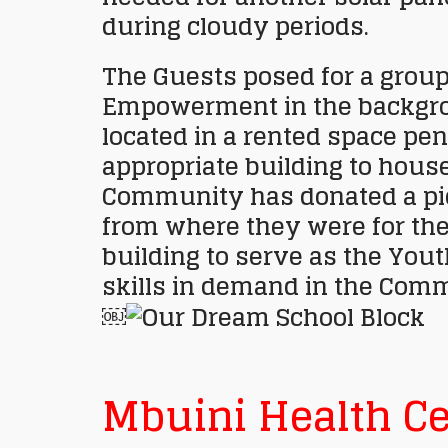
during cloudy periods.
The Guests posed for a group
Empowerment in the backgrou
located in a rented space pe
appropriate building to house
Community has donated a piec
from where they were for the
building to serve as the Yout
skills in demand in the Comm
￼
Mbuini Health Ce