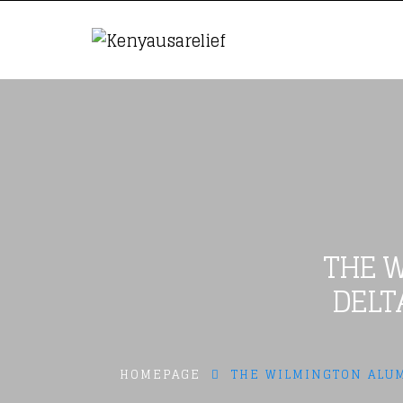
THE W
DELT
HOMEPAGE
THE WILMINGTON ALUM