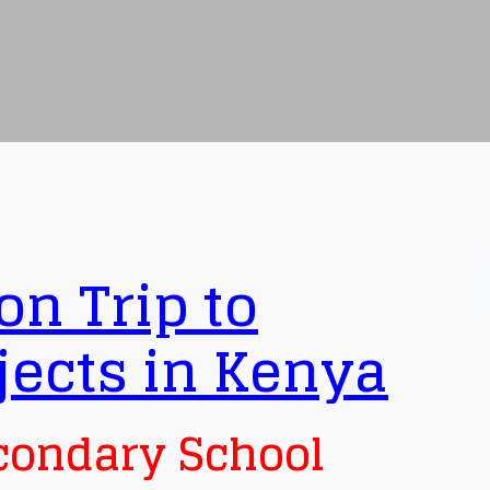
on Trip to
jects in Kenya
condary School