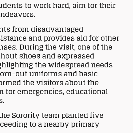
dents to work hard, aim for their
endeavors.
nts from disadvantaged
istance and provides aid for other
es. During the visit, one of the
ithout shoes and expressed
ighlighting the widespread needs
orn-out uniforms and basic
formed the visitors about the
on for emergencies, educational
s.
the Sorority team planted five
roceeding to a nearby primary