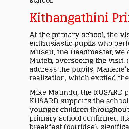
school.
Kithangathini Pr
At the primary school, the vi
enthusiastic pupils who perf
Musau, the Headmaster, welc
Muteti, overseeing the visit,
address the pupils. Marlene’
realization, which excited the
Mike Maundu, the KUSARD pr
KUSARD supports the school 
younger children throughout 
primary school confirmed th
breakfast (porridge), signifi