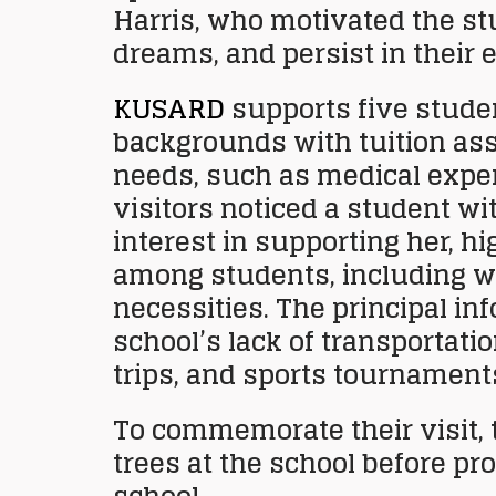
Harris, who motivated the stu
dreams, and persist in their 
KUSARD
supports five stude
backgrounds with tuition ass
needs, such as medical expens
visitors noticed a student w
interest in supporting her, h
among students, including w
necessities. The principal in
school’s lack of transportati
trips, and sports tournament
To commemorate their visit, 
trees at the school before p