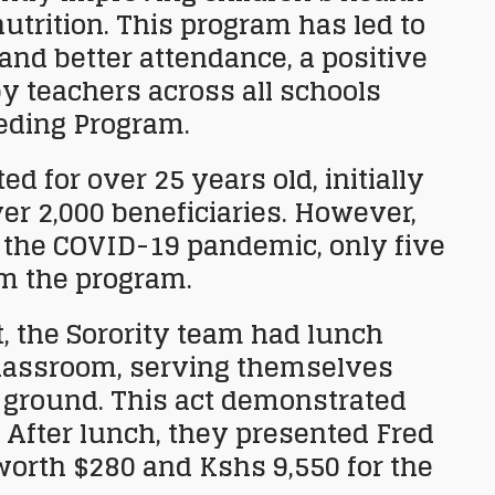
utrition. This program has led to
and better attendance, a positive
 teachers across all schools
eding Program.
d for over 25 years old, initially
er 2,000 beneficiaries. However,
 the COVID-19 pandemic, only five
om the program.
t, the Sorority team had lunch
classroom, serving themselves
 ground. This act demonstrated
 After lunch, they presented Fred
worth $280 and Kshs 9,550 for the