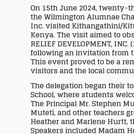
On 15th June 2024, twenty-
the Wilmington Alumnae Chap
Inc. visited Kithangathini/Ki
Kenya. The visit aimed to ob
RELIEF DEVELOPMENT, INC.
(
following an invitation from 
This event proved to be a re
visitors and the local commu
The delegation began their t
School, where students wel
The Principal Mr. Stephen M
Muteti, and other teachers g
Heather and Marlene Hurtt, t
Speakers included Madam Hea