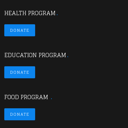
HEALTH PROGRAM
DONATE
EDUCATION PROGRAM
DONATE
FOOD PROGRAM
DONATE