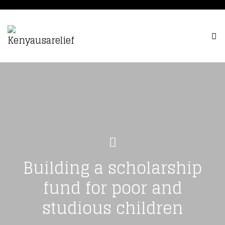
Building a scholarship
fund for poor and
studious children