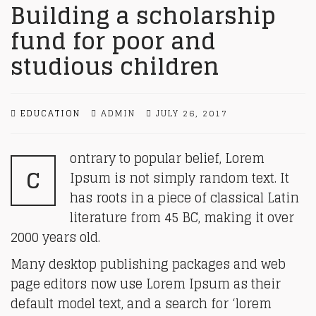
Building a scholarship
fund for poor and
studious children
EDUCATION
ADMIN
JULY 26, 2017
ontrary to popular belief, Lorem
C
Ipsum is not simply random text. It
has roots in a piece of classical Latin
literature from 45 BC, making it over
2000 years old.
Many desktop publishing packages and web
page editors now use Lorem Ipsum as their
default model text, and a search for ‘lorem