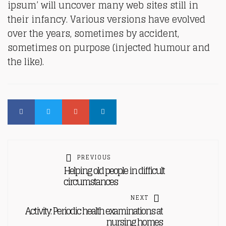
ipsum’ will uncover many web sites still in
their infancy. Various versions have evolved
over the years, sometimes by accident,
sometimes on purpose (injected humour and
the like).
PREVIOUS
Helping old people in difficult
circumstances
NEXT
Activity: Periodic health examinations at
nursing homes