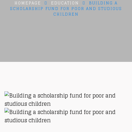
HOMEPAGE
EDUCATION
BUILDING A
SCHOLARSHIP FUND FOR POOR AND STUDIOUS
CHILDREN