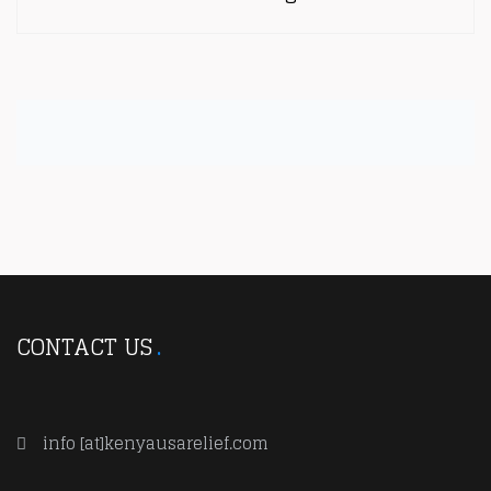
CONTACT US
info [at]kenyausarelief.com