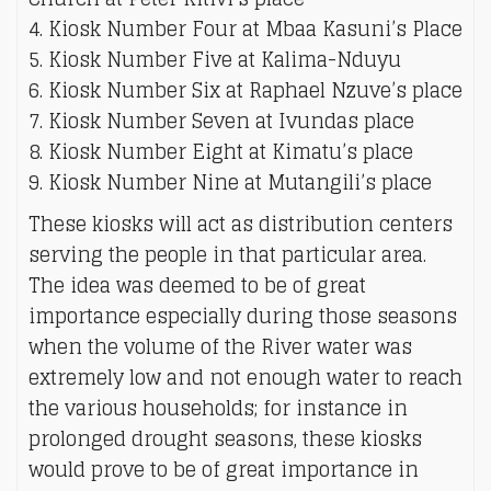
4. Kiosk Number Four at Mbaa Kasuni’s Place
5. Kiosk Number Five at Kalima-Nduyu
6. Kiosk Number Six at Raphael Nzuve’s place
7. Kiosk Number Seven at Ivundas place
8. Kiosk Number Eight at Kimatu’s place
9. Kiosk Number Nine at Mutangili’s place
These kiosks will act as distribution centers
serving the people in that particular area.
The idea was deemed to be of great
importance especially during those seasons
when the volume of the River water was
extremely low and not enough water to reach
the various households; for instance in
prolonged drought seasons, these kiosks
would prove to be of great importance in