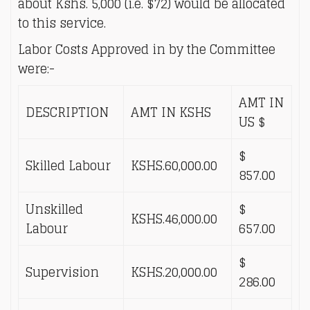
about Kshs. 5,000 (i.e. $72) would be allocated
to this service.
Labor Costs Approved in by the Committee
were:-
AMT IN
DESCRIPTION
AMT IN KSHS
US $
$
Skilled Labour
KSHS.60,000.00
857.00
Unskilled
$
KSHS.46,000.00
Labour
657.00
$
Supervision
KSHS.20,000.00
286.00