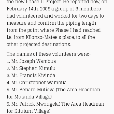
the new Phase II Project. He reported how, on
February 14th. 2008 a group of 8 members
had volunteered and worked for two days to
measure and confirm the piping length
from the point where Phase I had reached,
i.e. from Kilonzo-Matee’s place, to all the
other projected destinations.
The names of these volunteers were:-
1. Mr. Joseph Wambua
2. Mr. Stephen Kimulu
3. Mr. Francis Kivinda
4. Mr. Christopher Wambua
5. Mr. Benard Mutisya (The Area Headman
for Mutanda Village)
6. Mr. Patrick Mwongela( The Area Headman
for Kituiuni Village)