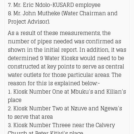
7. Mr. Eric Ndolo-KUSARD employee
8. Mr. John Mutheke (Water Chairman and
Project Advisor).
As a result of these measurements, the
number of pipes needed was confirmed as
shown in the initial report. In addition, it was
determined 9 Water Kiosks would need to be
constructed at key points to serve as central
water outlets for those particular areas. The
reason for this is explained below:-
1. Kiosk Number One at Mbuku’s and Kilian’s
place
2. Kiosk Number Two at Nzuve and Ngewa’s
to serve that area
3. Kiosk Number Threee near the Calvery
Church at Peter Kitivi’s place