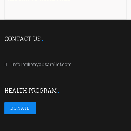
CONTACT US
info [at]kenyausarelief.com
HEALTH PROGRAM
DONATE