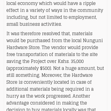
local economy which would have a ripple
effect in a variety of ways in the community
including, but not limited to employment,
small business activities.
It was therefore resolved that, materials
would be purchased from the local Nunguni
Hardware Store. The vendor would provide
free transportation of materials to the site
saving the Project over Kshs. 35,000
(approximately $500). Not a huge amount, but
still something. Moreover, the Hardware
Store is conveniently located in case of
additional materials being required in a
hurry as the work progressed. Another
advantage considered in making the
decision to buy materials locally was that,