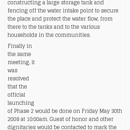
constructing a large storage tank and
fencing off the water intake point to secure
the place and protect the water flow, from
there to the tanks and to the various
households in the communities.
Finally in
the same
meeting, it
was
resolved
that the
official
launching
of Phase 2 would be done on Friday May 30th
2008 at 10:00am. Guest of honor and other
dignitaries would be contacted to mark the