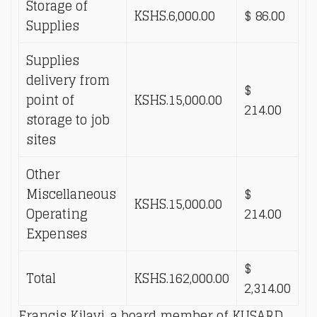
Storage of
KSHS.6,000.00
$ 86.00
Supplies
Supplies
delivery from
$
point of
KSHS.15,000.00
214.00
storage to job
sites
Other
Miscellaneous
$
KSHS.15,000.00
Operating
214.00
Expenses
$
Total
KSHS.162,000.00
2,314.00
Francis Kilavi, a board member of KUSARD