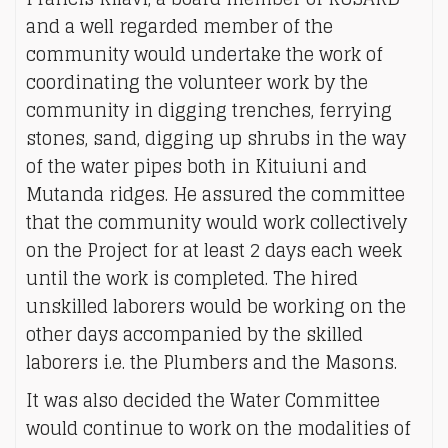
and a well regarded member of the
community would undertake the work of
coordinating the volunteer work by the
community in digging trenches, ferrying
stones, sand, digging up shrubs in the way
of the water pipes both in Kituiuni and
Mutanda ridges. He assured the committee
that the community would work collectively
on the Project for at least 2 days each week
until the work is completed. The hired
unskilled laborers would be working on the
other days accompanied by the skilled
laborers i.e. the Plumbers and the Masons.
It was also decided the Water Committee
would continue to work on the modalities of