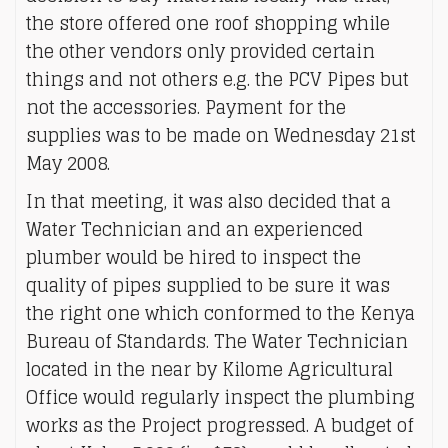
the store offered one roof shopping while
the other vendors only provided certain
things and not others e.g. the PCV Pipes but
not the accessories. Payment for the
supplies was to be made on Wednesday 21st
May 2008.
In that meeting, it was also decided that a
Water Technician and an experienced
plumber would be hired to inspect the
quality of pipes supplied to be sure it was
the right one which conformed to the Kenya
Bureau of Standards. The Water Technician
located in the near by Kilome Agricultural
Office would regularly inspect the plumbing
works as the Project progressed. A budget of