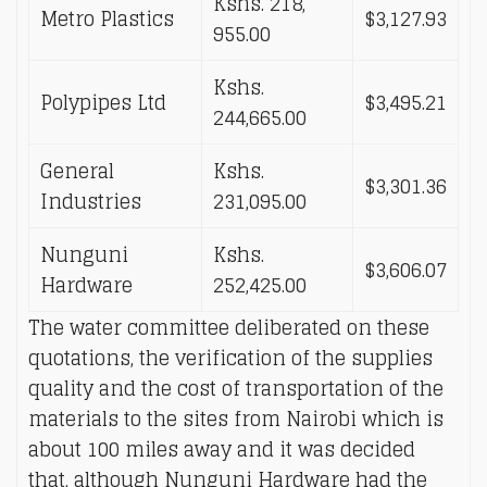
Kshs. 218,
Metro Plastics
$3,127.93
955.00
Kshs.
Polypipes Ltd
$3,495.21
244,665.00
General
Kshs.
$3,301.36
Industries
231,095.00
Nunguni
Kshs.
$3,606.07
Hardware
252,425.00
The water committee deliberated on these
quotations, the verification of the supplies
quality and the cost of transportation of the
materials to the sites from Nairobi which is
about 100 miles away and it was decided
that, although Nunguni Hardware had the