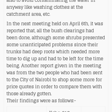
also to avoid contaminating the water in
anyway like washing clothes at the
catchment area, etc.
In the next meeting held on April 6th, it was
reported that, all the bush clearings had
been done, although some shrubs presented
some unanticipated problems since their
trunks had deep roots which needed more
time to dig up and had to be left for the time
being. Another report given in the meeting
was from the two people who had been sent
to the City of Nairobi to shop some more for
price quotes in order to compare them with
those already gotten.
Their findings were as follows:-