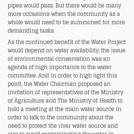
pipes would pass. But there would be many
more occasions when the community as a
whole would need to be summoned for more
demanding tasks.
As the continued benefit of the Water Project
would depend on water availability, the issue
of environmental conservation was an
agenda of high importance to the water
committee. And in order to high light this
point, the Water Chairman proposed an
invitation of representatives of the Ministry
of Agriculture and The Ministry of Health to
hold a meeting at the main water source in
order to talk to the community about the
need to protect the river water source and