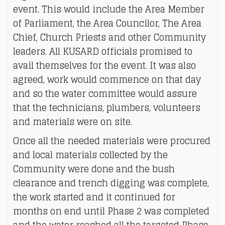
event. This would include the Area Member
of Parliament, the Area Councilor, The Area
Chief, Church Priests and other Community
leaders. All KUSARD officials promised to
avail themselves for the event. It was also
agreed, work would commence on that day
and so the water committee would assure
that the technicians, plumbers, volunteers
and materials were on site.
Once all the needed materials were procured
and local materials collected by the
Community were done and the bush
clearance and trench digging was complete,
the work started and it continued for
months on end until Phase 2 was completed