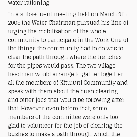
water rationing.
In a subsequent meeting held on March 9th
2008 the Water Chairman pursued his line of
urging the mobilization of the whole
community to participate in the Work. One of
the things the community had to do was to
clear the path through where the trenches
for the pipes would pass. The two village
headmen would arrange to gather together
all the members of Kituiuni Community and
speak with them about the bush clearing
and other jobs that would be following after
that. However, even before that, some
members of the committee were only too
glad to volunteer for the job of clearing the
bushes to make a path through which the