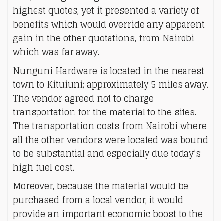
highest quotes, yet it presented a variety of
benefits which would override any apparent
gain in the other quotations, from Nairobi
which was far away.
Nunguni Hardware is located in the nearest
town to Kituiuni; approximately 5 miles away.
The vendor agreed not to charge
transportation for the material to the sites.
The transportation costs from Nairobi where
all the other vendors were located was bound
to be substantial and especially due today’s
high fuel cost.
Moreover, because the material would be
purchased from a local vendor, it would
provide an important economic boost to the