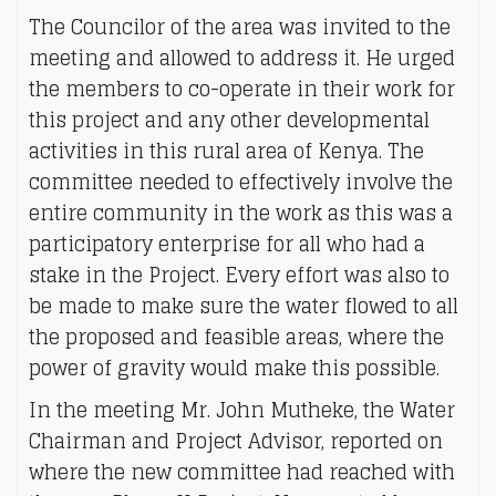
The Councilor of the area was invited to the
meeting and allowed to address it. He urged
the members to co-operate in their work for
this project and any other developmental
activities in this rural area of Kenya. The
committee needed to effectively involve the
entire community in the work as this was a
participatory enterprise for all who had a
stake in the Project. Every effort was also to
be made to make sure the water flowed to all
the proposed and feasible areas, where the
power of gravity would make this possible.
In the meeting Mr. John Mutheke, the Water
Chairman and Project Advisor, reported on
where the new committee had reached with