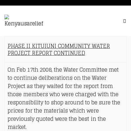
PHASE II KITUIUNI COMMUNITY WATER
PROJECT REPORT CONTINUED
On Feb 17th 2008, the Water Committee met
to continue deliberations on the Water
Project as they waited for the report from
those members who were charged with the
responsibility to shop around to be sure the
prices for the materials which were
previously quoted were the best in the
market.