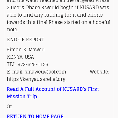
and the water reached all the targeted Phase
2 users. Phase 3 would begin if KUSARD was
able to find any funding for it and efforts
towards this final Phase started on a hopeful
note.
END OF REPORT
Simon K. Maweu
KENYA-USA
TEL: 973-626-1156
E-mail: smaweu@aol.com Website:
https://kenyausarelief.org
Read A Full Account of KUSARD’s First
Mission Trip
Or
RETURN TO HOME PAGE